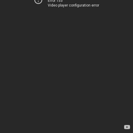
Error 153
Video player configuration error