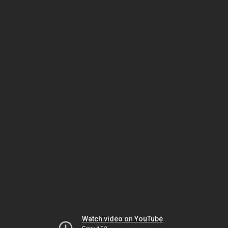
Watch video on YouTube