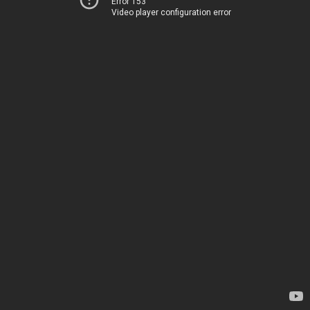
Error 153
Video player configuration error