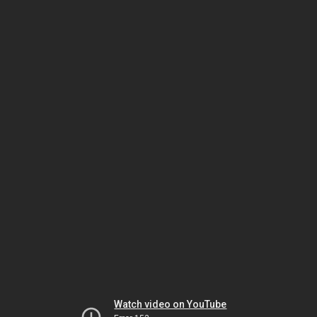
Watch video on YouTube