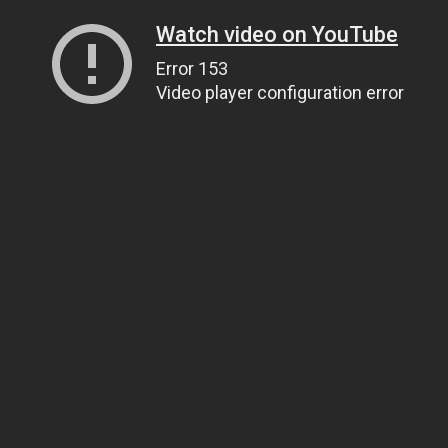
Watch video on YouTube
Error 153
Video player configuration error