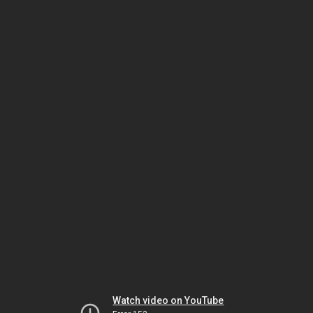
Watch video on YouTube