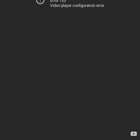
Error 153
Video player configuration error