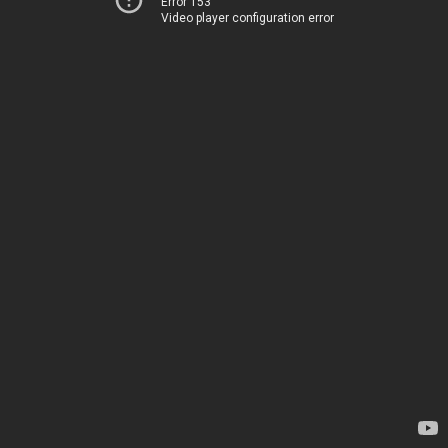
Error 153
Video player configuration error