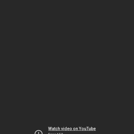
Watch video on YouTube