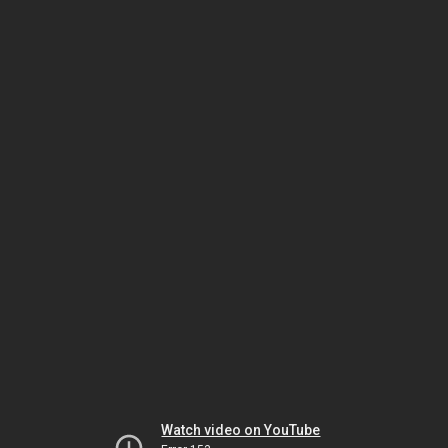
Watch video on YouTube