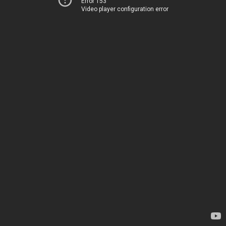
Error 153
Video player configuration error