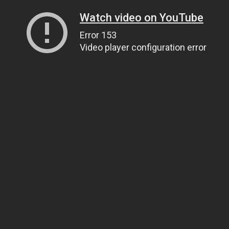
Watch video on YouTube
Error 153
Video player configuration error