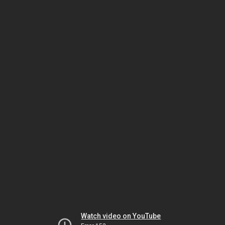
Watch video on YouTube