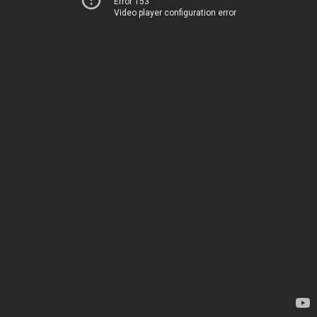
Error 153
Video player configuration error