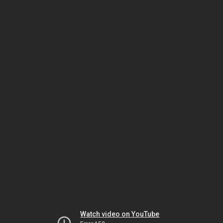
Watch video on YouTube