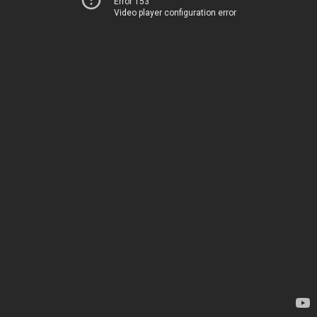
Error 153
Video player configuration error