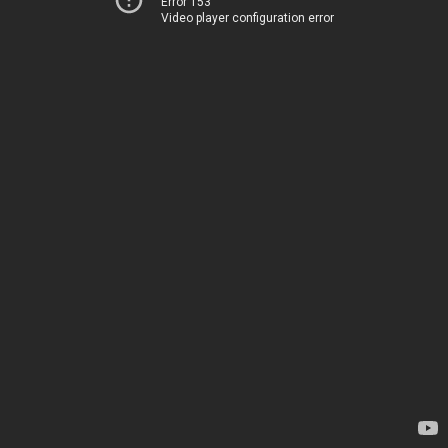
Error 153
Video player configuration error