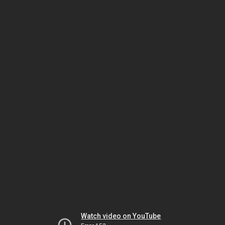
Watch video on YouTube