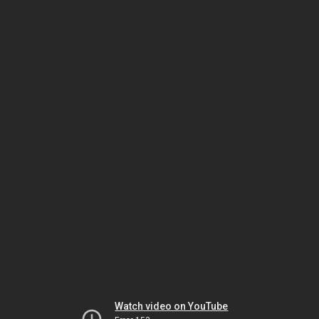
Watch video on YouTube