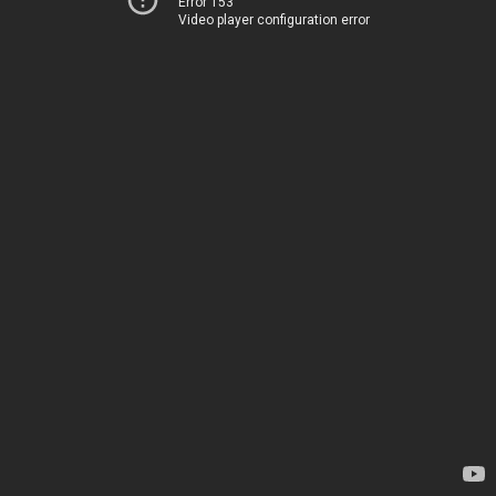
Error 153
Video player configuration error