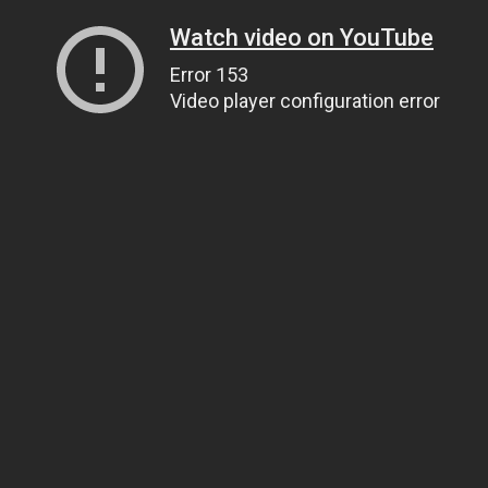
Watch video on YouTube
Error 153
Video player configuration error