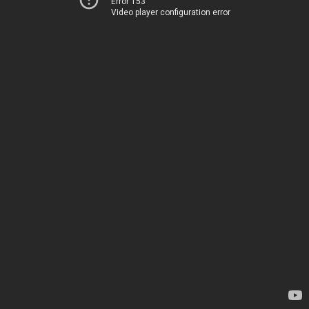
Error 153
Video player configuration error