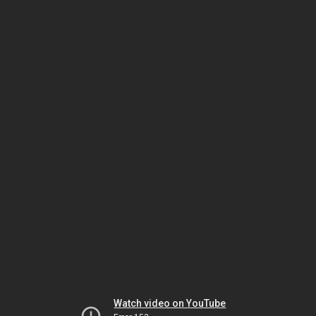
Watch video on YouTube