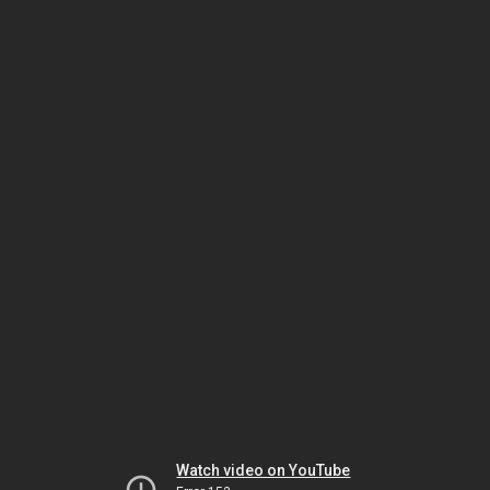
Watch video on YouTube