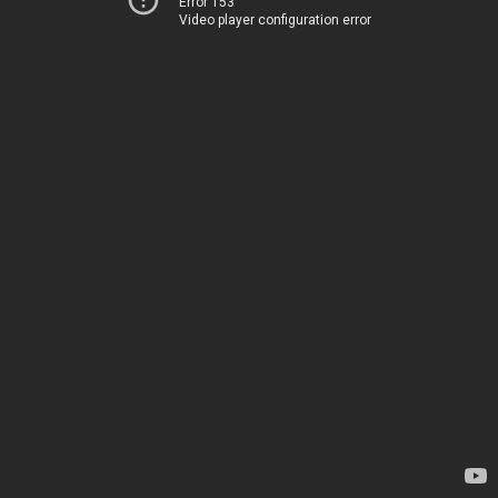
Error 153
Video player configuration error