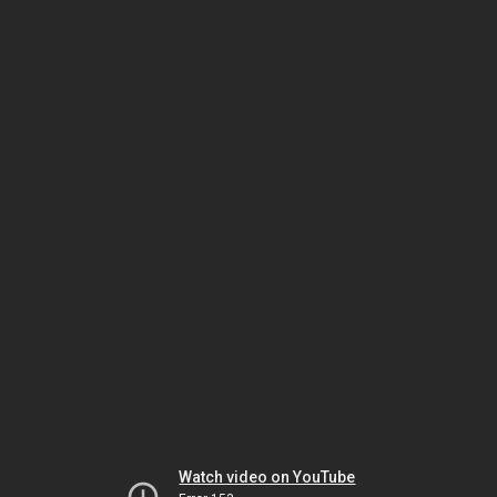
Watch video on YouTube