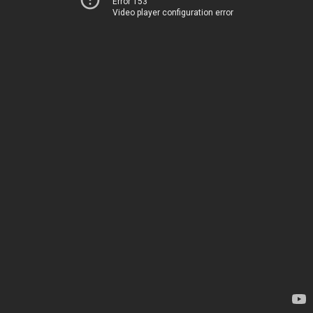
Error 153
Video player configuration error