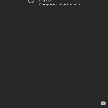
Error 153
Video player configuration error