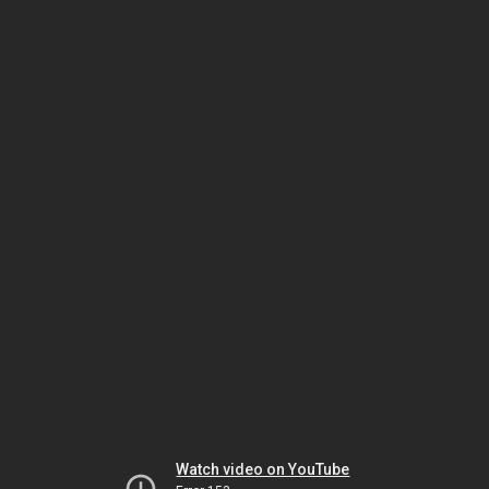
Watch video on YouTube