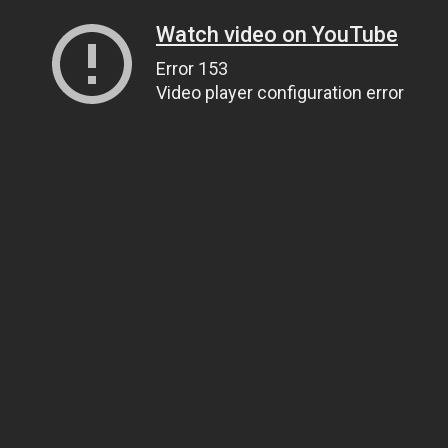
Watch video on YouTube
Error 153
Video player configuration error