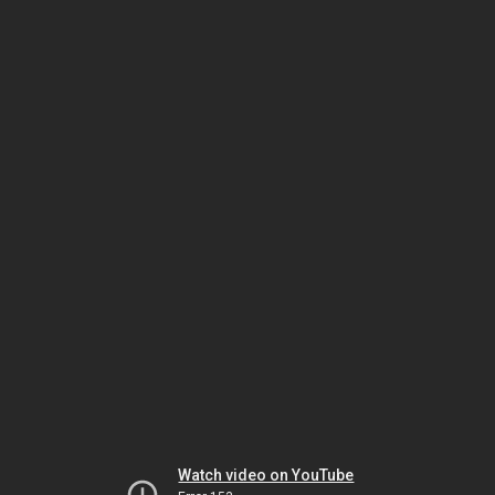
Watch video on YouTube