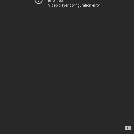
Error 153
Video player configuration error