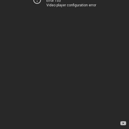
Error 153
Video player configuration error