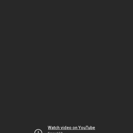
Watch video on YouTube