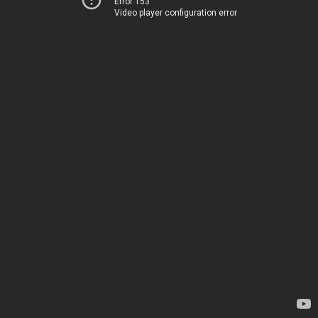
Error 153
Video player configuration error