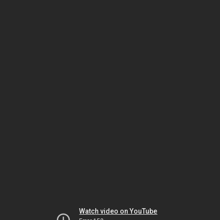
Watch video on YouTube