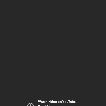
Watch video on YouTube