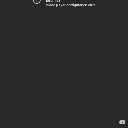
Error 153
Video player configuration error