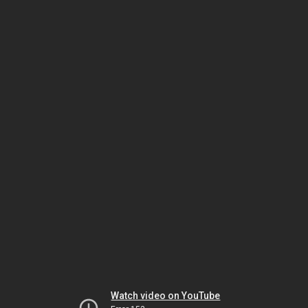
Watch video on YouTube