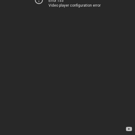
Error 153
Video player configuration error