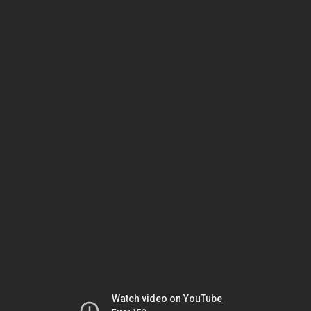
Watch video on YouTube