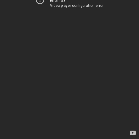
Error 153
Video player configuration error