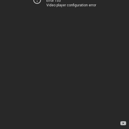
Error 153
Video player configuration error