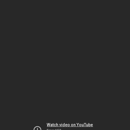
Watch video on YouTube