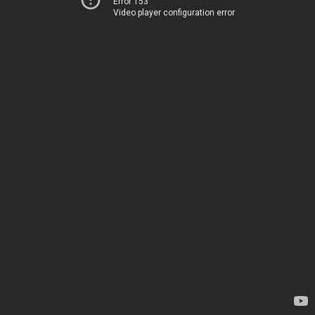
Error 153
Video player configuration error