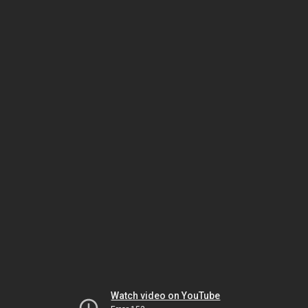
Watch video on YouTube