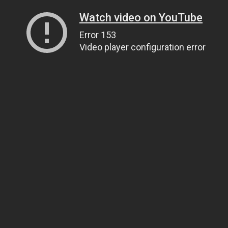
Watch video on YouTube
Error 153
Video player configuration error