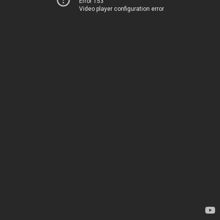
Error 153
Video player configuration error