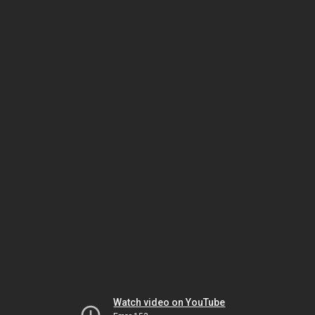
Watch video on YouTube