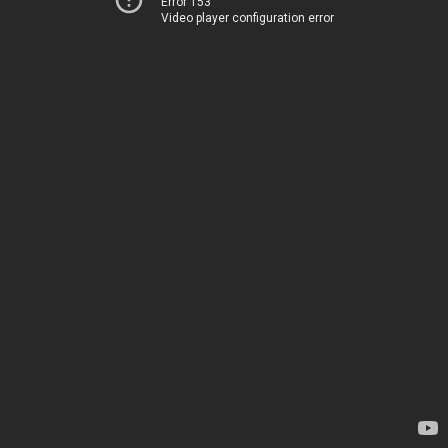
Error 153
Video player configuration error