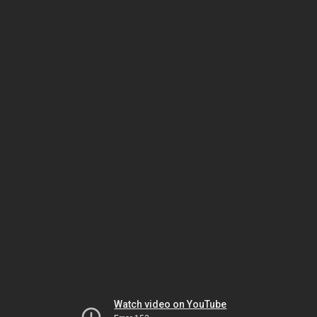
Watch video on YouTube