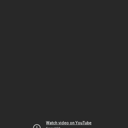
Watch video on YouTube