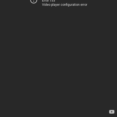
Error 153
Video player configuration error