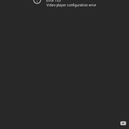
Error 153
Video player configuration error