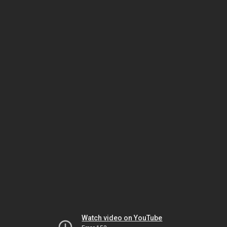
Watch video on YouTube