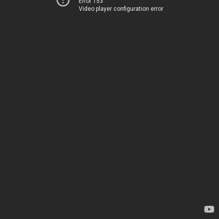
Error 153
Video player configuration error