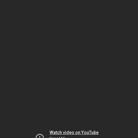
Watch video on YouTube