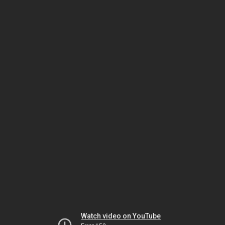
Watch video on YouTube