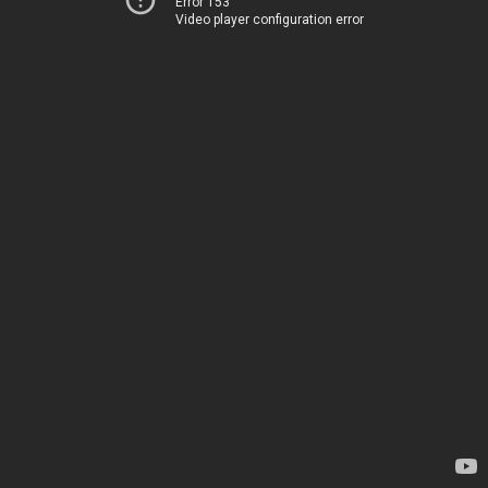
Error 153
Video player configuration error