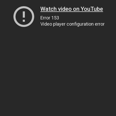
Watch video on YouTube
Error 153
Video player configuration error