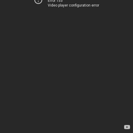
Error 153
Video player configuration error