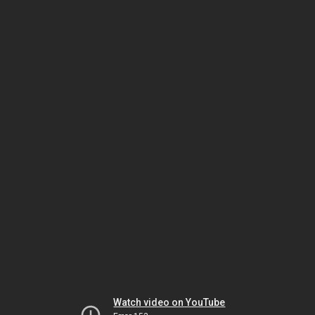
Watch video on YouTube