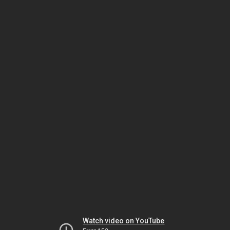
Watch video on YouTube