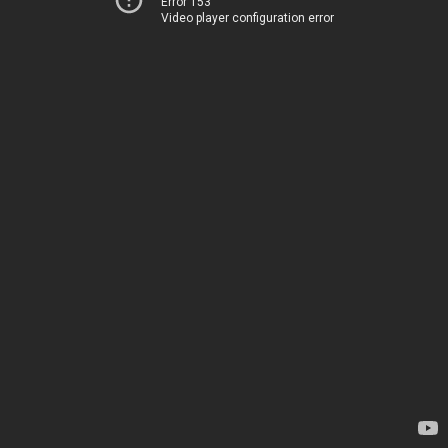
Error 153
Video player configuration error