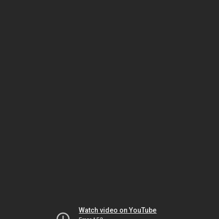
Watch video on YouTube