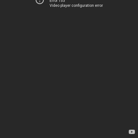
Error 153
Video player configuration error