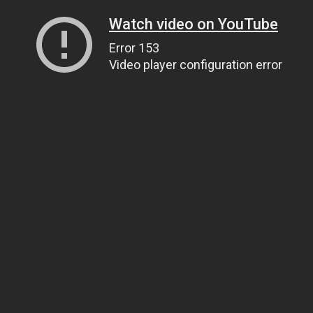
Watch video on YouTube
Error 153
Video player configuration error