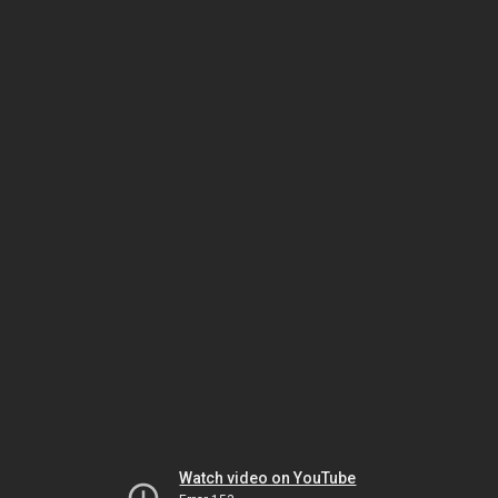
Watch video on YouTube