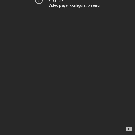
Error 153
Video player configuration error