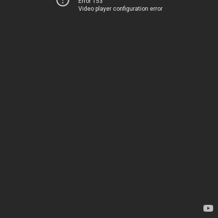
Error 153
Video player configuration error