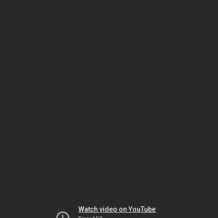
Watch video on YouTube