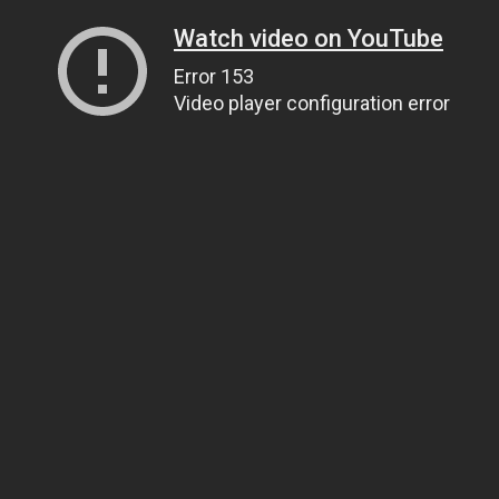
Watch video on YouTube
Error 153
Video player configuration error