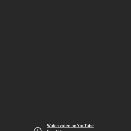
Watch video on YouTube