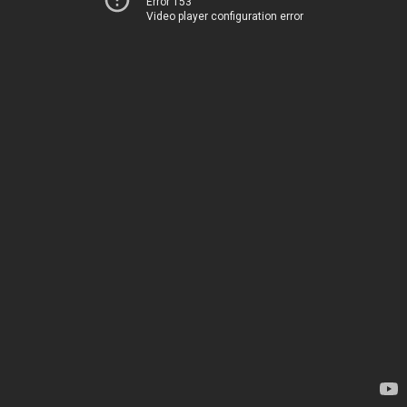
Error 153
Video player configuration error