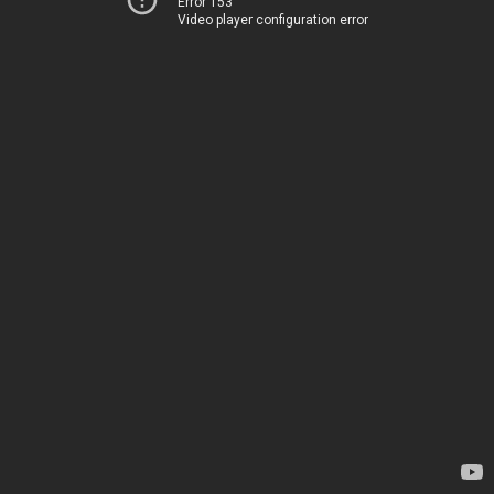
Error 153
Video player configuration error