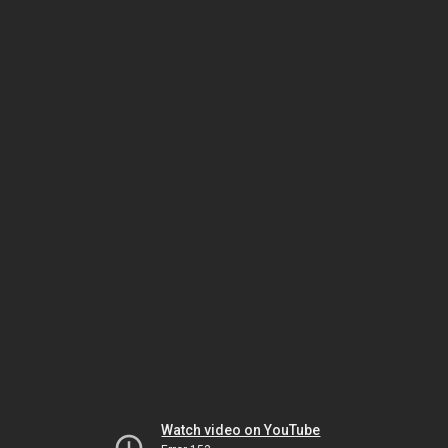
Watch video on YouTube