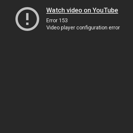
Watch video on YouTube
Error 153
Video player configuration error