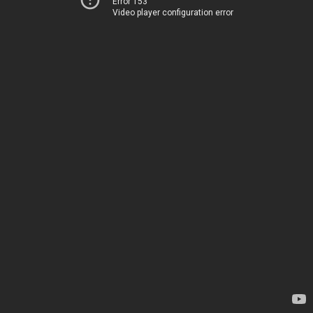
Error 153
Video player configuration error