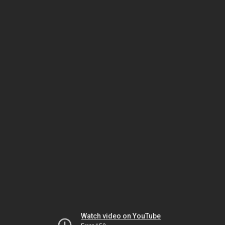
Watch video on YouTube