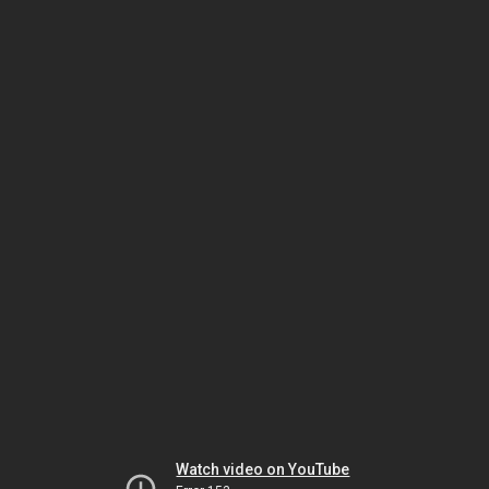
Watch video on YouTube