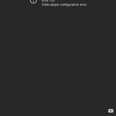
Error 153
Video player configuration error