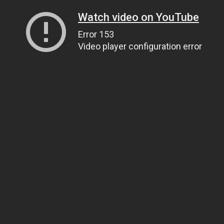
Watch video on YouTube
Error 153
Video player configuration error