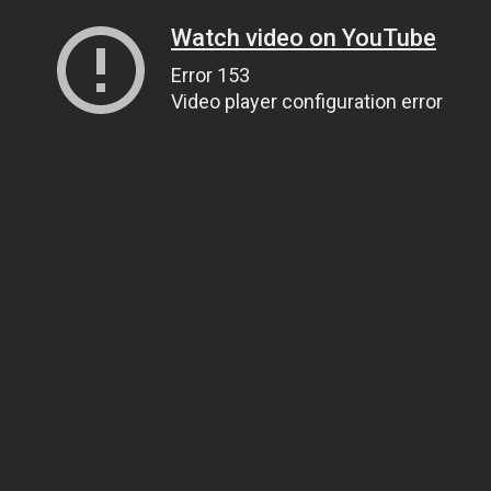
Watch video on YouTube
Error 153
Video player configuration error