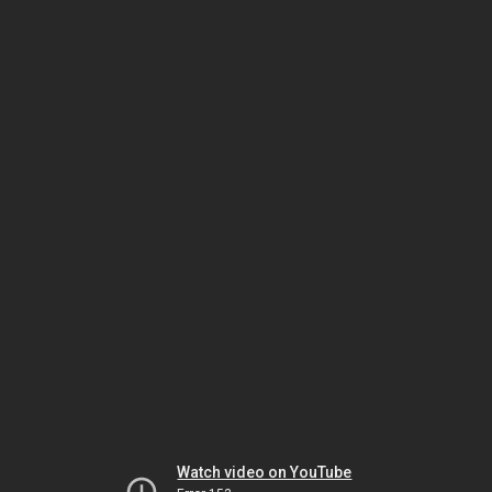
Watch video on YouTube