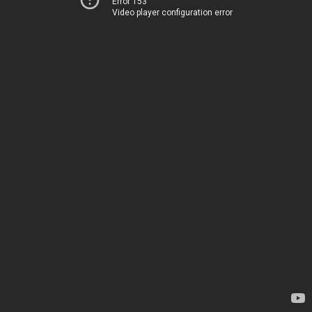
Error 153
Video player configuration error