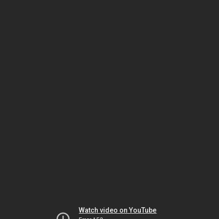
Watch video on YouTube