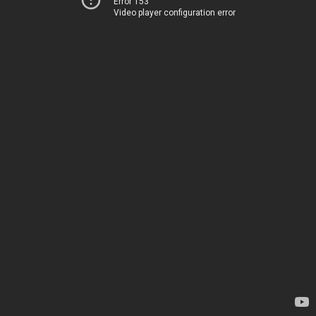
Error 153
Video player configuration error