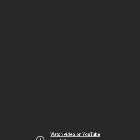
Watch video on YouTube