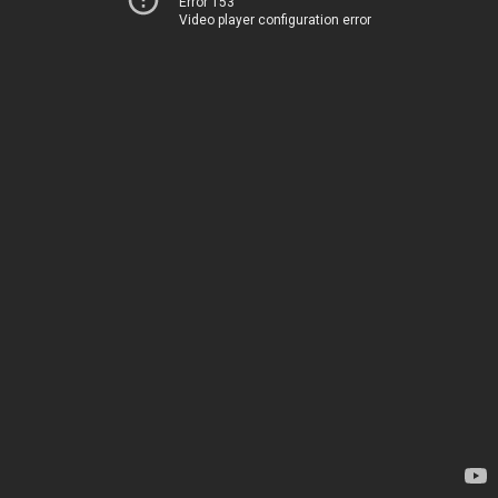
Error 153
Video player configuration error